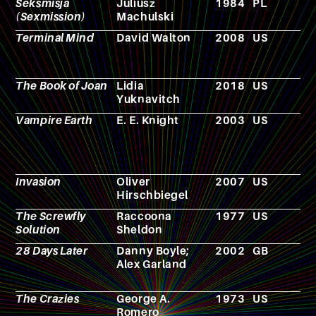
Seksmisja
Juliusz
1984
PL
F
(Sexmission)
Machulski
Terminal Mind
David Walton
2008
US
N
The Book of Joan
Lidia
2018
US
N
Yuknavitch
Vampire Earth
E. E. Knight
2003
US
N
Invasion
Oliver
2007
US
F
Hirschbiegel
The Screwfly
Raccoona
1977
US
N
Solution
Sheldon
28 Days Later
Danny Boyle;
2002
GB
F
Alex Garland
The Crazies
George A.
1973
US
F
Romero