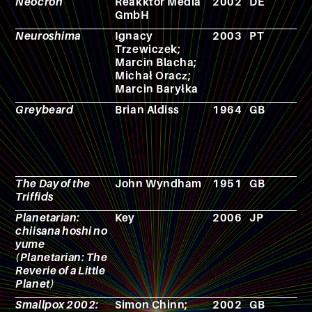
Neocron
Reakktor Media
2002
DE
V
GmbH
g
Neuroshima
Ignacy
2003
PT
R
Trzewiczek;
p
Marcin Blacha;
g
Michał Oracz;
Marcin Baryłka
Greybeard
Brian Aldiss
1964
GB
N
The Day of the
John Wyndham
1951
GB
N
Triffids
Planetarian:
Key
2006
JP
V
chiisana hoshi no
g
yume
(Planetarian: The
Reverie of a Little
Planet)
Smallpox 2002:
Simon Chinn;
2002
GB
F