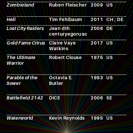
Zombieland
Ruben Fleischer
2009
US
F
Hell
Tim Fehlbaum
2011
CH ; DE
F
Lost City Raiders
Jean dth
2008
DE
F
centuryegonzac
Gold Fame Citrus
Claire Vaye
2017
US
N
Watkins
The Ultimate
Robert Clouse
1975
US
F
Warrior
Parable of the
Octavia E.
1993
US
N
Sower
Butler
Battlefield 2142
DICE
2006
SE
V
g
Waterworld
Kevin Reynolds
1995
US
F