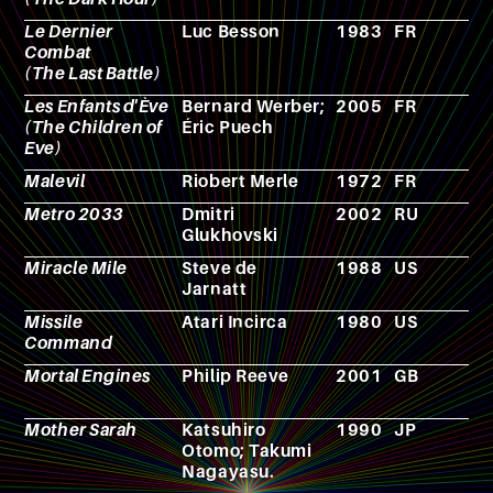
Le Dernier
Luc Besson
1983
FR
F
Combat
(The Last Battle)
Les Enfants d'Ève
Bernard Werber;
2005
FR
C
(The Children of
Éric Puech
Eve)
Malevil
Riobert Merle
1972
FR
N
Metro 2033
Dmitri
2002
RU
N
Glukhovski
Miracle Mile
Steve de
1988
US
F
Jarnatt
Missile
Atari Incirca
1980
US
V
Command
g
Mortal Engines
Philip Reeve
2001
GB
N
Mother Sarah
Katsuhiro
1990
JP
C
Otomo; Takumi
Nagayasu.