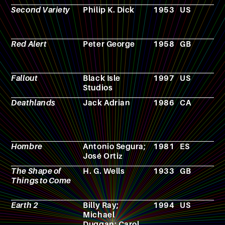
Second Variety
Philip K. Dick
1953
US
N
Red Alert
Peter George
1958
GB
N
Fallout
Black Isle
1997
US
V
Studios
g
Deathlands
Jack Adrian
1986
CA
N
Hombre
Antonio Segura;
1981
ES
C
José Ortiz
The Shape of
H. G. Wells
1933
GB
N
Things to Come
Earth 2
Billy Ray;
1994
US
T
Michael
s
Duggan; Carol