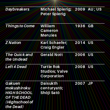
Daybreakers
Michael Spierig;
2009
AU ; US
F
Peter Spierig
Things to Come
William
1936
GB
F
Cameron
Menzies
Z Nation
Karl Schaefer;
2014
US
T
Craig Engler
s
The Quick and
Gerald Nott
2006
US
F
the Undead
Left 4 Dead
Turtle Rok
2008
US
V
Studios; Valve
g
Corporation
Gakuen
Daisukth
2007
JP
M
mokushiroku
centuryatō;
HIGH SCHOOL
Shōji Satō
OF THE DEAD
(Highschool of
the Dead)