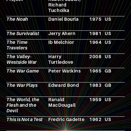
Richard
g
Tucholka
The Noah
Daniel Bourla
1975
US
F
The Survivalist
Jerry Ahern
1981
US
N
The Time
Ib Melchior
1964
US
F
Travelers
The Valley-
Harry
2008
US
N
Westside War
Turtledove
The War Game
Peter Watkins
1965
GB
F
The War Plays
Edward Bond
1983
GB
T
p
The World, the
Ranald
1959
US
F
Flesh and the
MacDougall
Devil
This Is Not a Test
Fredric Gadette
1962
US
N