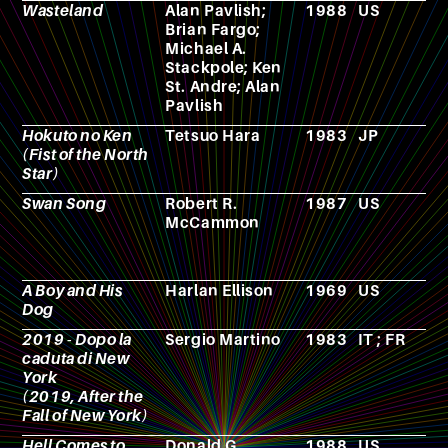
Wasteland
Alan Pavlish;
1988
US
V
Brian Fargo;
g
Michael A.
Stackpole; Ken
St. Andre; Alan
Pavlish
Hokuto no Ken
Tetsuo Hara
1983
JP
M
(Fist of the North
Star)
Swan Song
Robert R.
1987
US
N
McCammon
A Boy and His
Harlan Ellison
1969
US
N
Dog
2019 - Dopo la
Sergio Martino
1983
IT ; FR
F
caduta di New
York
(2019, After the
Fall of New York)
Hell Comes to
Donald G.
1988
US
F