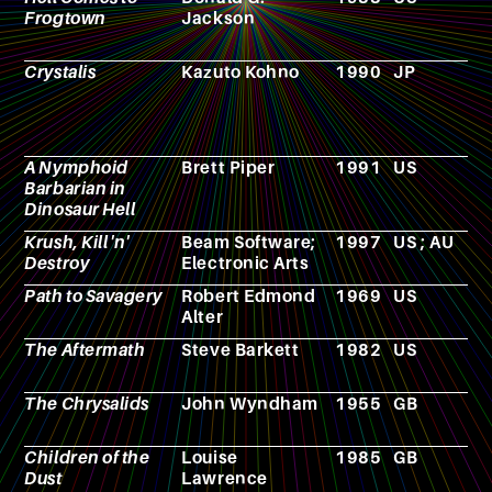
Frogtown
Jackson
Crystalis
Kazuto Kohno
1990
JP
V
g
A Nymphoid
Brett Piper
1991
US
F
Barbarian in
Dinosaur Hell
Krush, Kill 'n'
Beam Software;
1997
US ; AU
V
Destroy
Electronic Arts
g
Path to Savagery
Robert Edmond
1969
US
N
Alter
The Aftermath
Steve Barkett
1982
US
F
The Chrysalids
John Wyndham
1955
GB
N
Children of the
Louise
1985
GB
N
Dust
Lawrence