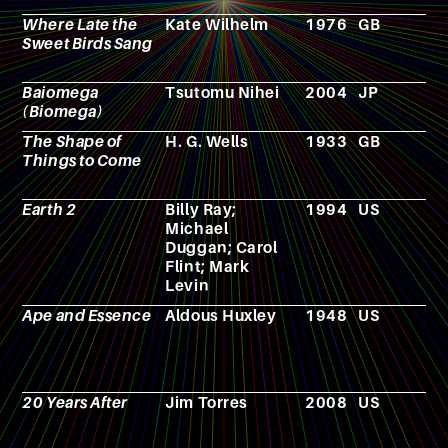
Where Late the
Kate Wilhelm
1976
GB
N
Sweet Birds Sang
Baiomega
Tsutomu Nihei
2004
JP
M
(Biomega)
The Shape of
H. G. Wells
1933
GB
N
Things to Come
Earth 2
Billy Ray;
1994
US
T
Michael
s
Duggan; Carol
Flint; Mark
Levin
Ape and Essence
Aldous Huxley
1948
US
N
20 Years After
Jim Torres
2008
US
F