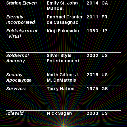
Station Eleven
Emily St. John
2014
CA
N
Mandel
Eternity
Raphaël Granier
2011
FR
N
Incorporated
de Cassagnac
Fukkatsu no hi
Kinji Fukasaku
1980
JP
F
(Virus)
Soldiers of
Silver Style
2002
US
V
Anarchy
Entertainment
g
Scooby
Keith Giffen; J.
2016
US
C
Apocalypse
M. DeMatteis
b
Survivors
Terry Nation
1975
GB
T
s
Idlewild
Nick Sagan
2003
US
N