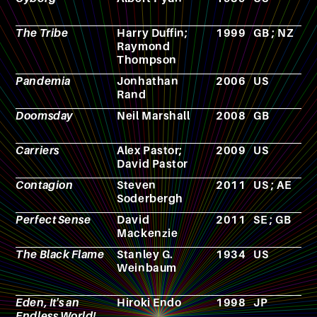
The Tribe
Harry Duffin;
1999
GB ; NZ
T
Raymond
s
Thompson
Pandemia
Jonhathan
2006
US
N
Rand
Doomsday
Neil Marshall
2008
GB
F
Carriers
Alex Pastor;
2009
US
F
David Pastor
Contagion
Steven
2011
US ; AE
F
Soderbergh
Perfect Sense
David
2011
SE ; GB
F
Mackenzie
The Black Flame
Stanley G.
1934
US
N
Weinbaum
Eden, It's an
Hiroki Endo
1998
JP
M
Endless World!