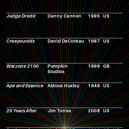
Judge Dredd
Danny Cannon
1995
US
F
Creepozoids
David DeCoteau
1987
US
F
Warzone 2100
Pumpkin
1999
GB
V
Studios
g
Ape and Essence
Aldous Huxley
1948
US
N
20 Years After
Jim Torres
2008
US
F