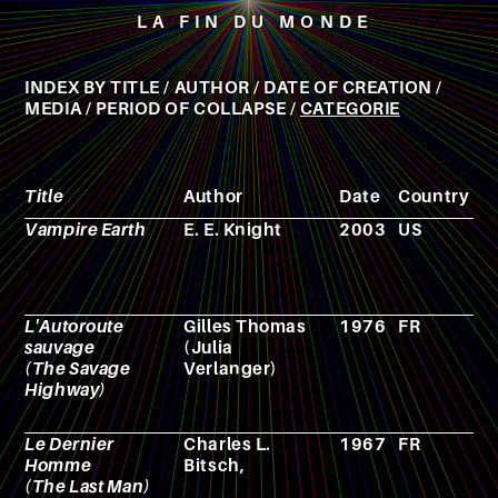
LA FIN DU MONDE
INDEX BY
TITLE
/
AUTHOR
/
DATE OF CREATION
/
MEDIA
/
PERIOD OF COLLAPSE
/
CATEGORIE
Title
Author
Date
Country
M
Vampire Earth
E. E. Knight
2003
US
N
L'Autoroute
Gilles Thomas
1976
FR
N
sauvage
(Julia
(The Savage
Verlanger)
Highway)
Le Dernier
Charles L.
1967
FR
F
Homme
Bitsch,
(The Last Man)