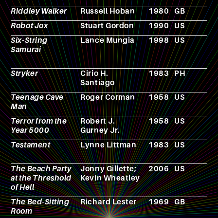
Riddley Walker
Russell Hoban
1980
GB
N
Robot Jox
Stuart Gordon
1990
US
F
Six-String
Lance Mungia
1998
US
F
Samurai
Stryker
Cirio H.
1983
PH
F
Santiago
Teenage Cave
Roger Corman
1958
US
F
Man
Terror from the
Robert J.
1958
US
F
Year 5000
Gurney Jr.
Testament
Lynne Littman
1983
US
F
The Beach Party
Jonny Gillette;
2006
US
F
at the Threshold
Kevin Wheatley
of Hell
The Bed-Sitting
Richard Lester
1969
GB
F
Room