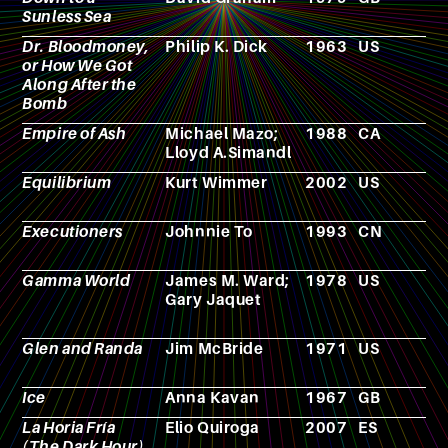
Sunless Sea
Dr. Bloodmoney,
Philip K. Dick
1963
US
N
or How We Got
Along After the
Bomb
Empire of Ash
Michael Mazo;
1988
CA
F
Lloyd A.Simandl
Equilibrium
Kurt Wimmer
2002
US
F
Executioners
Johnnie To
1993
CN
F
Gamma World
James M. Ward;
1978
US
R
Gary Jaquet
p
g
Glen and Randa
Jim McBride
1971
US
F
Ice
Anna Kavan
1967
GB
N
La Horia Fría
Elio Quiroga
2007
ES
F
(The Dark Hour)