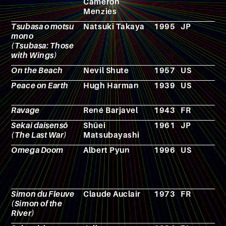
Cameron
Menzies
Tsubasa o motsu
Natsuki Takaya
1995
JP
M
mono
(Tsubasa: Those
with Wings)
On the Beach
Nevil Shute
1957
US
N
Peace on Earth
Hugh Harman
1939
US
A
Ravage
René Barjavel
1943
FR
N
Sekai daisensō
Shūei
1961
JP
F
(The Last War)
Matsubayashi
Omega Doom
Albert Pyun
1996
US
F
Simon du Fleuve
Claude Auclair
1973
FR
C
(Simon of the
River)