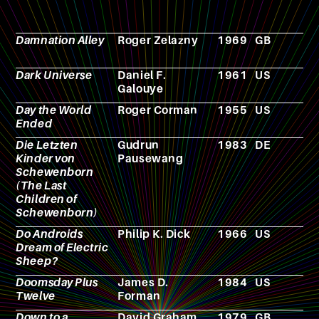
Damnation Alley
Roger Zelazny
1969
GB
N
Dark Universe
Daniel F.
1961
US
N
Galouye
Day the World
Roger Corman
1955
US
F
Ended
Die Letzten
Gudrun
1983
DE
N
Kinder von
Pausewang
Schewenborn
(The Last
Children of
Schewenborn)
Do Androids
Philip K. Dick
1966
US
N
Dream of Electric
Sheep?
Doomsday Plus
James D.
1984
US
N
Twelve
Forman
Down to a
David Graham
1979
GB
N