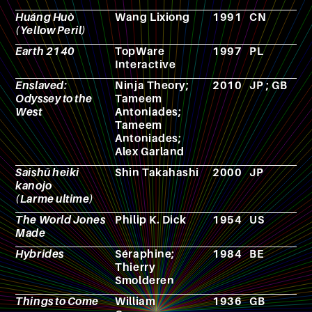
Huáng Huò
Wang Lixiong
1991
CN
N
(Yellow Peril)
Earth 2140
TopWare
1997
PL
V
Interactive
g
Enslaved:
Ninja Theory;
2010
JP ; GB
V
Odyssey to the
Tameem
g
West
Antoniades;
Tameem
Antoniades;
Alex Garland
Saishū heiki
Shin Takahashi
2000
JP
M
kanojo
(Larme ultime)
The World Jones
Philip K. Dick
1954
US
N
Made
Hybrides
Séraphine;
1984
BE
C
Thierry
Smolderen
Things to Come
William
1936
GB
F