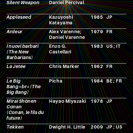
Silent Weapon
Daniel Percival
Appleseed
Kazuyoshi
1985
JP
A
Katayama
Ardeur
Alex Varenne;
1979
FR
C
Daniel Varenne
I nuovi barbari
Enzo G.
1983
US ; IT
F
(The New
Castellari
Barbarians)
La Jetée
Chris Marker
1962
FR
F
Le Big
Picha
1984
BE ; FR
A
Bang<br<(The
Big Bang)
Mirai Shōnen
Hayao Miyazaki
1978
JP
A
Conan
(Conan, le fils du
future)
Tekken
Dwight H. Little
2009
JP ; US
F