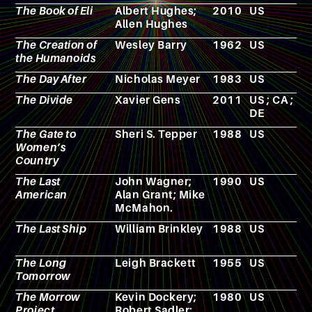
The Book of Eli
Albert Hughes;
2010
US
F
Allen Hughes
The Creation of
Wesley Barry
1962
US
F
the Humanoids
The Day After
Nicholas Meyer
1983
US
F
The Divide
Xavier Gens
2011
US ; CA ;
F
DE
The Gate to
Sheri S. Tepper
1988
US
N
Women’s
Country
The Last
John Wagner;
1990
US
C
American
Alan Grant; Mike
McMahon.
The Last Ship
William Brinkley
1988
US
T
s
The Long
Leigh Brackett
1955
US
N
Tomorrow
The Morrow
Kevin Dockery;
1980
US
R
Project
Robert Sadler;
p