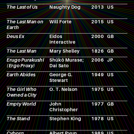
The Last of Us
Naughty Dog
2013
US
V
g
The Last Man on
Will Forte
2015
US
T
Earth
s
Deus Ex
Eidos
2000
GB
V
Interactive
g
The Last Man
Mary Shelley
1826
GB
N
Erugo Purakushī
Shūkō Murase;
2006
JP
A
(Ergo Proxy)
Dai Sato
Earth Abides
George G.
1949
US
N
Stewart
The Girl Who
O. T. Nelson
1975
US
N
Owned a City
Empty World
John
1977
GB
N
Christopher
The Stand
Stephen King
1978
US
N
Cyborg
Albert Pyun
1989
US
F