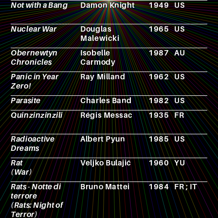
Not with a Bang
Damon Knight
1949
US
N
Nuclear War
Douglas
1965
US
B
Malewicki
g
Obernewtyn
Isobelle
1987
AU
N
Chronicles
Carmody
Panic in Year
Ray Milland
1962
US
F
Zero!
Parasite
Charles Band
1982
US
F
Quinzinzinzili
Régis Messac
1935
FR
N
Radioactive
Albert Pyun
1985
US
F
Dreams
Rat
Veljko Bulajić
1960
YU
F
(War)
Rats - Notte di
Bruno Mattei
1984
FR ; IT
F
terrore
(Rats: Night of
Terror)