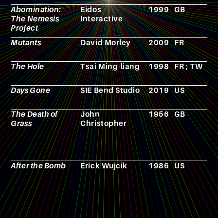
Abomination:
Eidos
1999
GB
V
The Nemesis
Interactive
g
Project
Mutants
David Morley
2009
FR
F
The Hole
Tsai Ming-liang
1998
FR ; TW
F
Days Gone
SIE Bend Studio
2019
US
V
g
The Death of
John
1956
GB
N
Grass
Christopher
After the Bomb
Erick Wujcik
1986
US
R
p
g