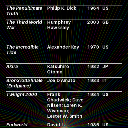
The Penultimate
Philip K. Dick
1964
US
N
Truth
The Third World
Humphrey
2003
GB
N
War
Hawksley
The Incredible
Alexander Key
1970
US
N
Tide
Akira
Katsuhiro
1982
JP
M
Ōtomo
Bronx lotta finale
Joe D'Amato
1983
IT
F
(Endgame)
Twilight 2000
Frank
1984
US
R
Chadwick; Dave
p
Nilsen; Loren K.
g
Wiseman;
Lester W. Smith
Endworld
David L.
1986
US
N