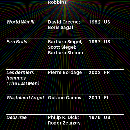
Robbins
World War III
David Greene;
1982
US
T
Boris Sagal
s
Fire Brats
Barbara Siegel;
1987
US
N
Scott Siegel;
Barbara Steiner
Les derniers
Pierre Bordage
2002
FR
N
hommes
(The Last Men)
Wasteland Angel
Octane Games
2011
FI
V
g
Deus Irae
Philip K. Dick;
1976
US
N
Roger Zelazny