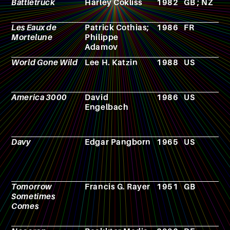
Battletruck
Harley Cokliss
1982
GB ; NZ
F
Les Eaux de
Patrick Cothias;
1986
FR
C
Mortelune
Philippe
Adamov
World Gone Wild
Lee H. Katzin
1988
US
F
America 3000
David
1986
US
F
Engelbach
Davy
Edgar Pangborn
1965
US
N
Tomorrow
Francis G. Rayer
1951
GB
N
Sometimes
Comes