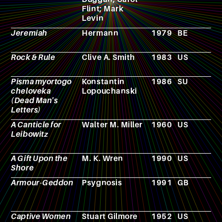
Flint; Mark
Levin
Jeremiah
Hermann
1979
BE
C
Rock & Rule
Clive A. Smith
1983
US
A
Pisma myortogo
Konstantin
1986
SU
F
cheloveka
Lopouchanski
(Dead Man's
Letters)
A Canticle for
Walter M. Miller
1960
US
N
Leibowitz
A Gift Upon the
M. K. Wren
1990
US
N
Shore
Armour-Geddon
Psygnosis
1991
GB
R
p
g
Captive Women
Stuart Gilmore
1952
US
F