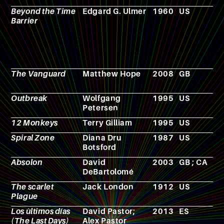
Beyond the Time
Edgard G. Ulmer
1960
US
F
Barrier
The Vanguard
Matthew Hope
2008
GB
F
Outbreak
Wolfgang
1995
US
F
Petersen
12 Monkeys
Terry Gilliam
1995
US
F
Spiral Zone
Diana Dru
1987
US
F
Botsford
Absolon
David
2003
GB ; CA
F
DeBartolomé
The scarlet
Jack London
1912
US
N
Plague
Los ùltimos días
David Pastor;
2013
ES
F
(The Last Days)
Alex Pastor