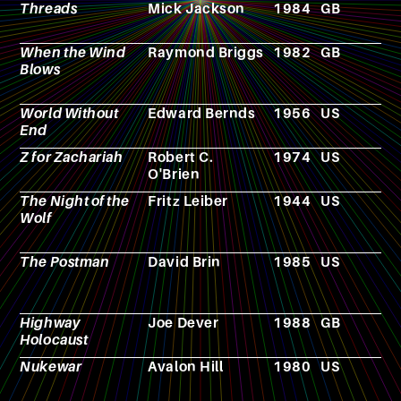
Threads
Mick Jackson
1984
GB
F
When the Wind
Raymond Briggs
1982
GB
C
Blows
World Without
Edward Bernds
1956
US
F
End
Z for Zachariah
Robert C.
1974
US
N
O'Brien
The Night of the
Fritz Leiber
1944
US
N
Wolf
The Postman
David Brin
1985
US
N
Highway
Joe Dever
1988
GB
N
Holocaust
Nukewar
Avalon Hill
1980
US
V
g