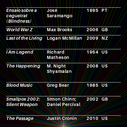
Ensaio sobre a
José
1995
PT
N
cegueirat
Saramango
(Blindness)
World War Z
Max Brooks
2006
GB
F
Last of the Living
Logan McMillan
2009
NZ
F
I Am Legend
Richard
1954
US
N
Matheson
The Happening
M. Night
2008
US
F
Shyamalan
Blood Music
Greg Bear
1985
US
N
Smallpox 2002:
Simon Chinn;
2002
GB
F
Silent Weapon
Daniel Percival
The Passage
Justin Cronin
2010
US
N