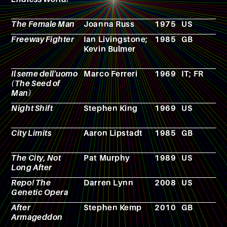
The Female Man
Joanna Russ
1975
US
N
Freeway Fighter
Ian Livingstone;
1985
GB
R
Kevin Bulmer
p
g
Il seme dell'uomo
Marco Ferreri
1969
IT; FR
F
(The Seed of
Man)
Night Shift
Stephen King
1969
US
N
City Limits
Aaron Lipstadt
1985
GB
F
The City, Not
Pat Murphy
1989
US
N
Long After
Repo! The
Darren Lynn
2008
US
F
Genetic Opera
After
Stephen Kemp
2010
GB
F
Armageddon