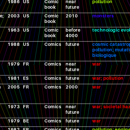
1986
US
Comic
near
pollution
book
future
e;
2003
US
Comic
2010
monsters
book
1963
US
Comic
before
technologic evo
book
4000
1988
US
Comics
future
cosmic catastro
pollution; mutat
biologique
1979
FR
Comics
near
war
future
1981
ES
Comics
future
war; pollution
h
2005
FR
Comics
2000
war
1973
FR
Comics
near
war; societal ha
future
1979
BE
Comics
future
war
1982
FR
Comics
future
pollution; engin