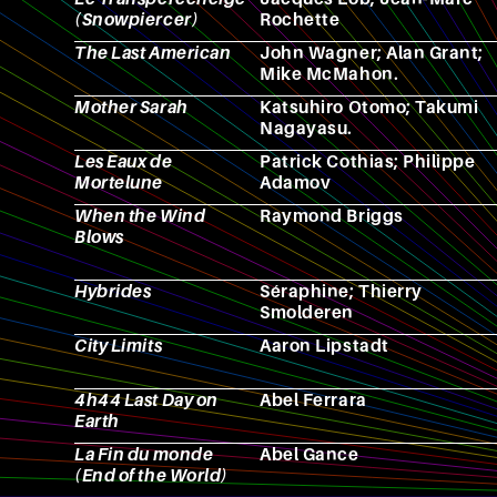
(Snowpiercer)
Rochette
The Last American
John Wagner; Alan Grant;
Mike McMahon.
Mother Sarah
Katsuhiro Otomo; Takumi
Nagayasu.
Les Eaux de
Patrick Cothias; Philippe
Mortelune
Adamov
When the Wind
Raymond Briggs
Blows
Hybrides
Séraphine; Thierry
Smolderen
City Limits
Aaron Lipstadt
4h44 Last Day on
Abel Ferrara
Earth
La Fin du monde
Abel Gance
(End of the World)