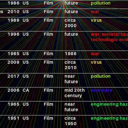
1986
US
Film
future
pollution
es
2010
US
Film
future
war
1989
US
Film
circa
virus
2000
1996
US
Film
future
war; societal ha
technologic evo
1985
US
Film
1986
war
2009
US
Film
circa
virus
2010
2017
US
Film
near
pollution
future
2006
CA
Film
mid 20th
monsters
century
1965
US
Film
near
engineering haz
future
1951
US
Film
circa
engineering haz
1950