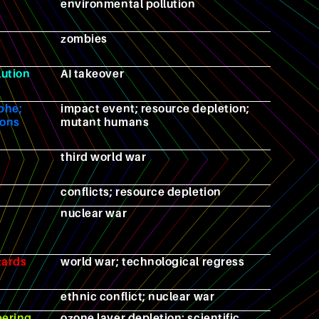
environmental pollution
zombies
lution
AI takeover
phe;
impact event; resource depletion;
ions
mutant humans
third world war
conflicts; resource depletion
nuclear war
zards
world war; technological regress
ethnic conflict; nuclear war
eering
ozone layer depletion; scientific