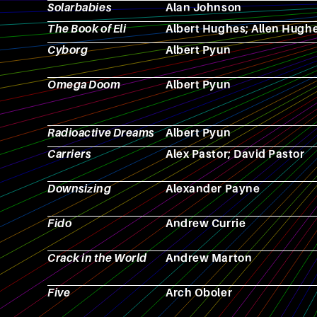
Solarbabies
Alan Johnson
The Book of Eli
Albert Hughes; Allen Hugh
Cyborg
Albert Pyun
Omega Doom
Albert Pyun
Radioactive Dreams
Albert Pyun
Carriers
Alex Pastor; David Pastor
Downsizing
Alexander Payne
Fido
Andrew Currie
Crack in the World
Andrew Marton
Five
Arch Oboler