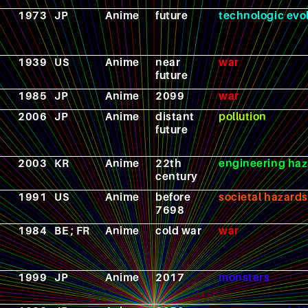
1973
JP
Anime
future
technologic evo
1939
US
Anime
near
war
future
1985
JP
Anime
2099
war
2006
JP
Anime
distant
pollution
future
2003
KR
Anime
22th
engineering haz
century
1991
US
Anime
before
societal hazards
7698
1984
BE ; FR
Anime
cold war
war
1999
JP
Anime
2017
monsters