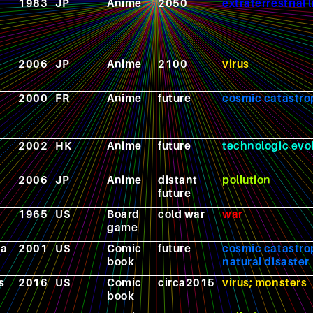
1983
JP
Anime
2050
extraterrestrial l
2006
JP
Anime
2100
virus
2000
FR
Anime
future
cosmic catastr
2002
HK
Anime
future
technologic evo
2006
JP
Anime
distant
pollution
future
1965
US
Board
cold war
war
game
ra
2001
US
Comic
future
cosmic catastro
book
natural disaster
s
2016
US
Comic
circa2015
virus; monsters
book