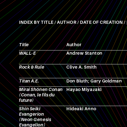
INDEX BY
TITLE
/
AUTHOR
/
DATE OF CREATION
/
Title
Author
WALL-E
Andrew Stanton
Rock & Rule
Clive A. Smith
Titan A.E.
Don Bluth; Gary Goldman
Mirai Shōnen Conan
Hayao Miyazaki
(Conan, le fils du
future)
Shin Seiki
Hideaki Anno
Evangerion
(Neon Genesis
Evangelion)