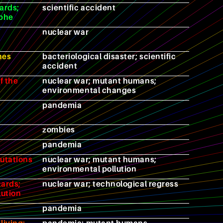
ards;
scientific accident
ophe
nuclear war
hes
bacteriological disaster; scientific
accident
f the
nuclear war; mutant humans;
environmental changes
pandemia
zombies
pandemia
mutations
nuclear war; mutant humans;
environmental pollution
zards;
nuclear war; technological regress
lution
pandemia