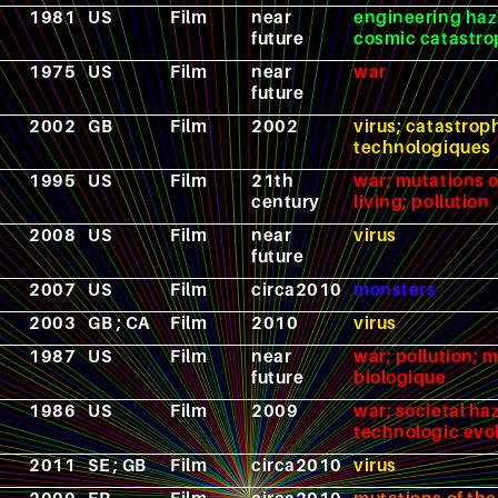
1981
US
Film
near
engineering haz
future
cosmic catastr
1975
US
Film
near
war
future
2002
GB
Film
2002
virus; catastrop
technologiques
1995
US
Film
21th
war; mutations o
century
living; pollution
2008
US
Film
near
virus
future
2007
US
Film
circa2010
monsters
2003
GB ; CA
Film
2010
virus
1987
US
Film
near
war; pollution; 
future
biologique
1986
US
Film
2009
war; societal ha
technologic evo
2011
SE ; GB
Film
circa2010
virus