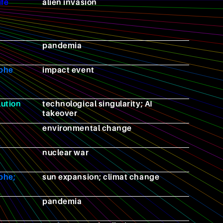
ife
alien invasion
pandemia
ophe
impact event
lution
technological singularity; AI
takeover
environmental change
nuclear war
phe;
sun expansion; climat change
pandemia