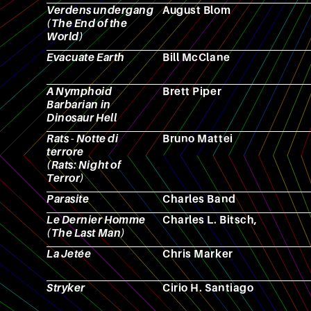
Verdens undergang
August Blom
(The End of the
World)
Evacuate Earth
Bill McClane
A Nymphoid
Brett Piper
Barbarian in
Dinosaur Hell
Rats - Notte di
Bruno Mattei
terrore
(Rats: Night of
Terror)
Parasite
Charles Band
Le Dernier Homme
Charles L. Bitsch,
(The Last Man)
La Jetée
Chris Marker
Stryker
Cirio H. Santiago