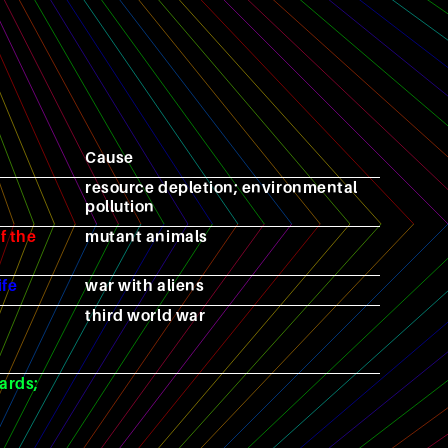
Cause
resource depletion; environmental
pollution
f the
mutant animals
ife
war with aliens
third world war
ards;