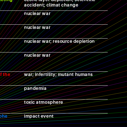
accident; climat change
nuclear war
nuclear war
nuclear war; resource depletion
nuclear war
f the
war; infertility; mutant humans
pandemia
toxic atmosphere
ophe
impact event