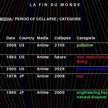
LA FIN DU MONDE
MEDIA
/
PERIOD OF COLLAPSE
/
CATEGORIE
Date
Country
Media
Collapse
Categorie
2008
US
Anime
2105
pollution
1983
US
Anime
future
war; mutations o
living
2000
US
Anime
3028
extraterrestrial l
1978
JP
Anime
2008
war
1995
JP
Anime
2000
engineering haz
natural disaster