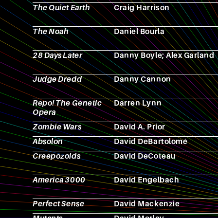
The Quiet Earth
Craig Harrison
The Noah
Daniel Bourla
28 Days Later
Danny Boyle; Alex Garland
Judge Dredd
Danny Cannon
Repo! The Genetic
Darren Lynn
Opera
Zombie Wars
David A. Prior
Absolon
David DeBartolomé
Creepozoids
David DeCoteau
America 3000
David Engelbach
Perfect Sense
David Mackenzie