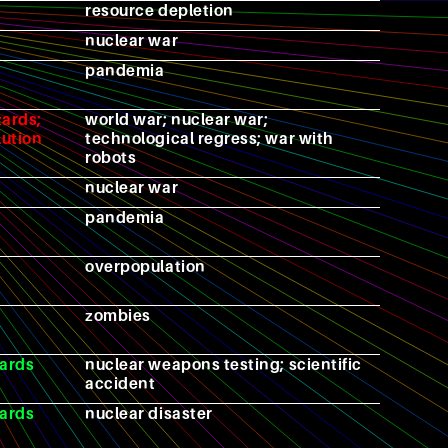
resource depletion
nuclear war
pandemia
zards;
world war; nuclear war;
lution
technological regress; war with
robots
nuclear war
pandemia
overpopulation
zombies
ards
nuclear weapons testing; scientific
accident
ards
nuclear disaster