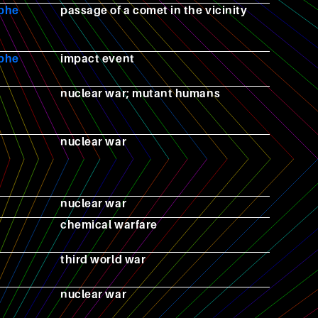
ophe
passage of a comet in the vicinity
ophe
impact event
nuclear war; mutant humans
nuclear war
nuclear war
chemical warfare
third world war
nuclear war