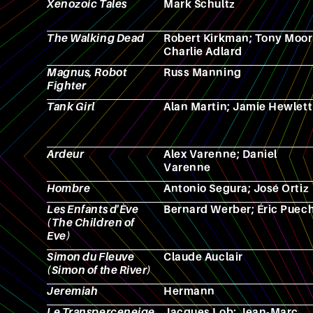
Xenozoic Tales
Mark Schultz
The Walking Dead
Robert Kirkman; Tony Moor
Charlie Adlard
Magnus, Robot
Russ Manning
Fighter
Tank Girl
Alan Martin; Jamie Hewlett
Ardeur
Alex Varenne; Daniel
Varenne
Hombre
Antonio Segura; José Ortiz
Les Enfants d'Ève
Bernard Werber; Éric Puec
(The Children of
Eve)
Simon du Fleuve
Claude Auclair
(Simon of the River)
Jeremiah
Hermann
Le Transperceneige
Jacques Lob; Jean-Marc