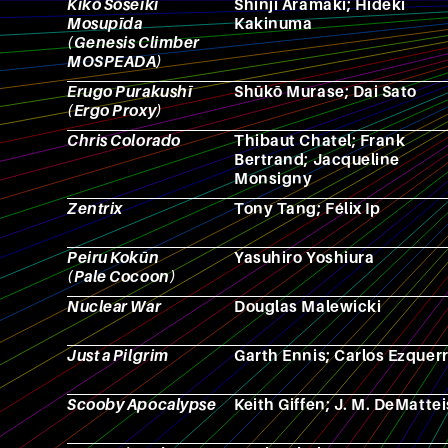
Kikō Sōseiki
Shinji Aramaki; Hideki
Mosupīda
Kakinuma
(Genesis Climber
MOSPEADA)
Erugo Purakushī
Shūkō Murase; Dai Sato
(Ergo Proxy)
Chris Colorado
Thibaut Chatel; Frank
Bertrand; Jacqueline
Monsigny
Zentrix
Tony Tang; Félix Ip
Peiru Kokūn
Yasuhiro Yoshiura
(Pale Cocoon)
Nuclear War
Douglas Malewicki
Just a Pilgrim
Garth Ennis; Carlos Ezquer
Scooby Apocalypse
Keith Giffen; J. M. DeMattei