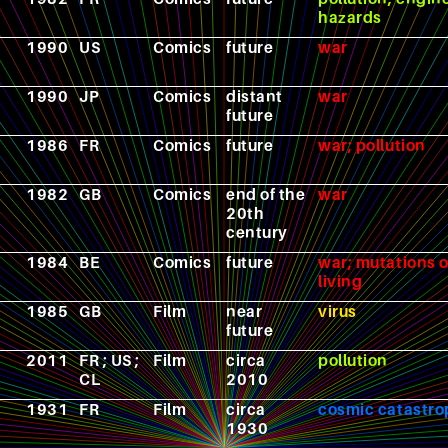
hazards
1990
US
Comics
future
war
1990
JP
Comics
distant
war
future
1986
FR
Comics
future
war; pollution
1982
GB
Comics
end of the
war
20th
century
1984
BE
Comics
future
war; mutations o
living
1985
GB
Film
near
virus
future
2011
FR ; US ;
Film
circa
pollution
CL
2010
1931
FR
Film
circa
cosmic catastr
1930