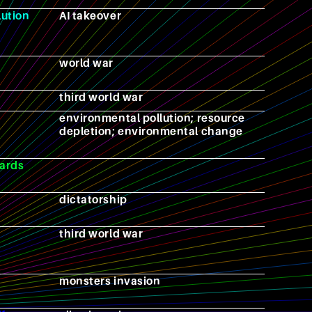
lution
AI takeover
world war
third world war
environmental pollution; resource
depletion; environmental change
ards
dictatorship
third world war
monsters invasion