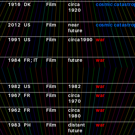
1916
DK
Film
circa
cosmic catastr
1920
2012
US
Film
near
cosmic catastr
future
1991
US
Film
circa1990
war
1984
FR ; IT
Film
future
war
1982
US
Film
1982
war
1967
FR
Film
circa
war
1970
1962
FR
Film
circa
war
1980
1983
PH
Film
distant
war
future