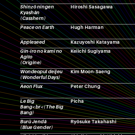
Shinzō ningen
Hiroshi Sasagawa
Kyashān
(Casshern)
Peace on Earth
Hugh Harman
Appleseed
Kazuyoshi Katayama
Gin-iro no kami no
Keiichi Sugiyama
Agito
(Origine)
Wondeopul deijeu
Kim Moon-Saeng
(Wonderful Days)
Aeon Flux
Peter Chung
Le Big
Picha
Bang<br<(The Big
Bang)
Burū Jendā
Ryōsuke Takahashi
(Blue Gender)