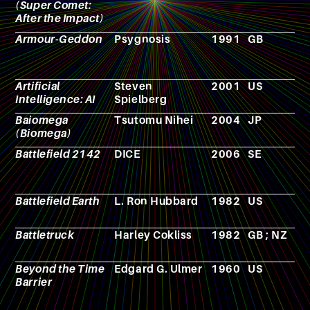
(Super Comet:
After the Impact)
Armour-Geddon
Psygnosis
1991
GB
R
p
g
Artificial
Steven
2001
US
F
Intelligence: AI
Spielberg
Baiomega
Tsutomu Nihei
2004
JP
M
(Biomega)
Battlefield 2142
DICE
2006
SE
V
g
Battlefield Earth
L. Ron Hubbard
1982
US
N
Battletruck
Harley Cokliss
1982
GB ; NZ
F
Beyond the Time
Edgard G. Ulmer
1960
US
F
Barrier