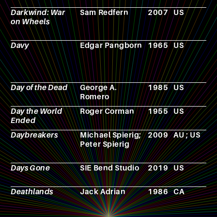
Darkwind: War
Sam Redfern
2007
US
V
on Wheels
g
Davy
Edgar Pangborn
1965
US
N
Day of the Dead
George A.
1985
US
F
Romero
Day the World
Roger Corman
1955
US
F
Ended
Daybreakers
Michael Spierig;
2009
AU ; US
F
Peter Spierig
Days Gone
SIE Bend Studio
2019
US
V
g
Deathlands
Jack Adrian
1986
CA
N