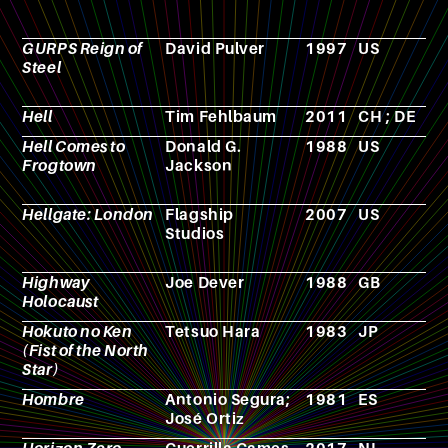
GURPS Reign of
David Pulver
1997
US
R
Steel
p
g
Hell
Tim Fehlbaum
2011
CH ; DE
F
Hell Comes to
Donald G.
1988
US
F
Frogtown
Jackson
Hellgate: London
Flagship
2007
US
V
Studios
g
Highway
Joe Dever
1988
GB
N
Holocaust
Hokuto no Ken
Tetsuo Hara
1983
JP
M
(Fist of the North
Star)
Hombre
Antonio Segura;
1981
ES
C
José Ortiz