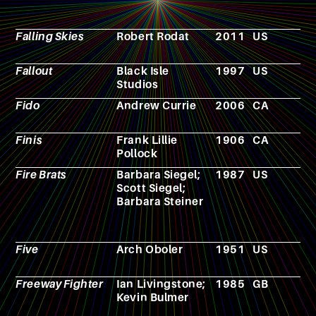
Falling Skies
Robert Rodat
2011
US
T
s
Fallout
Black Isle
1997
US
V
Studios
g
Fido
Andrew Currie
2006
CA
F
Finis
Frank Lillie
1906
CA
N
Pollock
Fire Brats
Barbara Siegel;
1987
US
N
Scott Siegel;
Barbara Steiner
Five
Arch Oboler
1951
US
F
Freeway Fighter
Ian Livingstone;
1985
GB
R
Kevin Bulmer
p
g