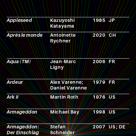
Appleseed
Kazuyoshi
1985
JP
A
Katayama
Après le monde
Antoinette
2020
CH
N
Rychner
Aqua (TM)
Jean-Marc
2006
FR
N
Ligny
Ardeur
Alex Varenne;
1979
FR
C
Daniel Varenne
Ark II
Martin Roth
1976
US
T
s
Armageddon
Michael Bay
1998
US
F
Armageddon:
Stefan
2007
US ; DE
F
Der Einschlag
Schneider