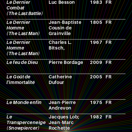
Le Dernier
Luc Besson
1983
FR
F
Combat
(The Last Battle)
Le Dernier
Jean-Baptiste
1805
FR
N
Homme
Cousin de
(The Last Man)
Grainville
Le Dernier
Charles L.
1967
FR
F
Homme
Bitsch,
(The Last Man)
Le feu de Dieu
Pierre Bordage
2009
FR
N
Le Goût de
Catherine
2005
FR
N
l'immortalité
Dufour
Le Monde enfin
Jean-Pierre
1975
FR
N
Andrevon
Le
Jacques Lob;
1982
FR
C
Transperceneige
Jean-Marc
(Snowpiercer)
Rochette