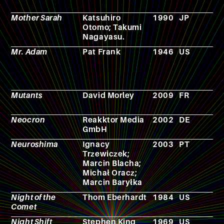
Mother Sarah
Katsuhiro
1990
JP
C
Otomo; Takumi
Nagayasu.
Mr. Adam
Pat Frank
1946
US
N
Mutants
David Morley
2009
FR
F
Neocron
Reakktor Media
2002
DE
V
GmbH
g
Neuroshima
Ignacy
2003
PT
R
Trzewiczek;
p
Marcin Blacha;
g
Michał Oracz;
Marcin Baryłka
Night of the
Thom Eberhardt
1984
US
F
Comet
Night Shift
Stephen King
1969
US
N