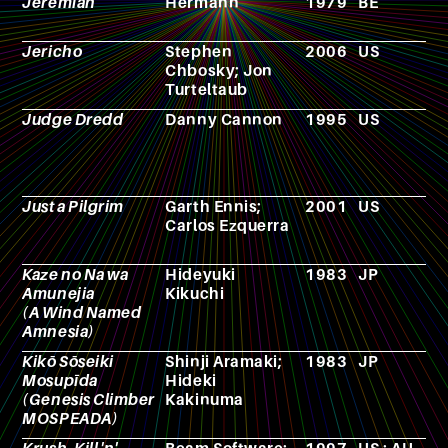
Jeremiah
Hermann
1979
BE
C
Jericho
Stephen
2006
US
T
Chbosky; Jon
s
Turteltaub
Judge Dredd
Danny Cannon
1995
US
F
Just a Pilgrim
Garth Ennis;
2001
US
C
Carlos Ezquerra
b
Kaze no Na wa
Hideyuki
1983
JP
N
Amunejia
Kikuchi
(A Wind Named
Amnesia)
Kikō Sōseiki
Shinji Aramaki;
1983
JP
A
Mosupīda
Hideki
(Genesis Climber
Kakinuma
MOSPEADA)