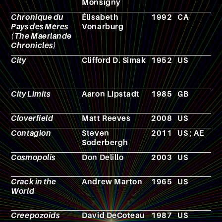
Monsigny
Chronique du
Élisabeth
1992
CA
N
Pays des Mères
Vonarburg
(The Maerlande
Chronicles)
City
Clifford D. Simak
1952
US
N
City Limits
Aaron Lipstadt
1985
GB
F
Cloverfield
Matt Reeves
2008
US
F
Contagion
Steven
2011
US ; AE
F
Soderbergh
Cosmopolis
Don Delillo
2003
US
N
Crack in the
Andrew Marton
1965
US
F
World
Creepozoids
David DeCoteau
1987
US
F