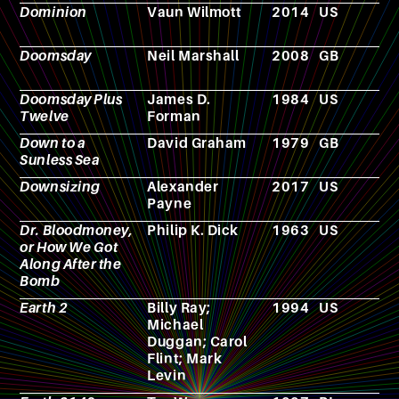
Dominion
Vaun Wilmott
2014
US
T
s
Doomsday
Neil Marshall
2008
GB
F
Doomsday Plus
James D.
1984
US
N
Twelve
Forman
Down to a
David Graham
1979
GB
N
Sunless Sea
Downsizing
Alexander
2017
US
F
Payne
Dr. Bloodmoney,
Philip K. Dick
1963
US
N
or How We Got
Along After the
Bomb
Earth 2
Billy Ray;
1994
US
T
Michael
s
Duggan; Carol
Flint; Mark
Levin