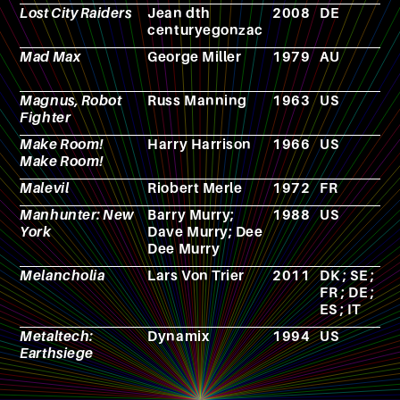
Lost City Raiders
Jean dth
2008
DE
F
centuryegonzac
Mad Max
George Miller
1979
AU
F
Magnus, Robot
Russ Manning
1963
US
C
Fighter
b
Make Room!
Harry Harrison
1966
US
N
Make Room!
Malevil
Riobert Merle
1972
FR
N
Manhunter: New
Barry Murry;
1988
US
V
York
Dave Murry; Dee
g
Dee Murry
Melancholia
Lars Von Trier
2011
DK ; SE ;
F
FR ; DE ;
ES ; IT
Metaltech:
Dynamix
1994
US
V
Earthsiege
g