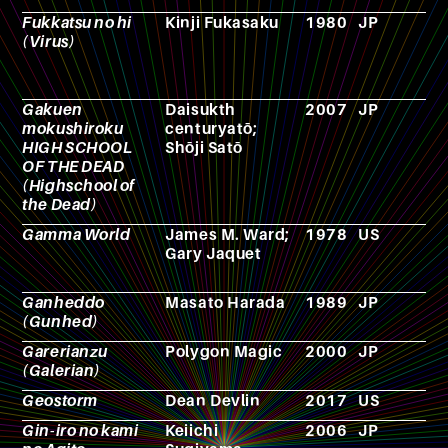
Fukkatsu no hi
Kinji Fukasaku
1980
JP
F
(Virus)
Gakuen
Daisukth
2007
JP
M
mokushiroku
centuryatō;
HIGH SCHOOL
Shōji Satō
OF THE DEAD
(Highschool of
the Dead)
Gamma World
James M. Ward;
1978
US
R
Gary Jaquet
p
g
Ganheddo
Masato Harada
1989
JP
F
(Gunhed)
Garerianzu
Polygon Magic
2000
JP
V
(Galerian)
g
Geostorm
Dean Devlin
2017
US
F
Gin-iro no kami
Keiichi
2006
JP
A