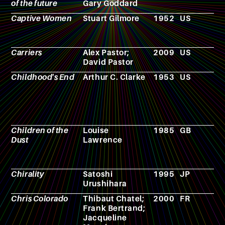
of the future
Gary Goddard
Captive Women
Stuart Gilmore
1952
US
F
Carriers
Alex Pastor;
2009
US
F
David Pastor
Childhood's End
Arthur C. Clarke
1953
US
N
Children of the
Louise
1985
GB
N
Dust
Lawrence
Chirality
Satoshi
1995
JP
M
Urushihara
Chris Colorado
Thibaut Chatel;
2000
FR
A
Frank Bertrand;
Jacqueline