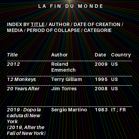
LA FIN DU MONDE
INDEX BY
TITLE
/
AUTHOR
/
DATE OF CREATION
/
MEDIA
/
PERIOD OF COLLAPSE
/
CATEGORIE
Title
Author
Date
Country
M
2012
Roland
2009
US
F
Emmerich
12 Monkeys
Terry Gilliam
1995
US
F
20 Years After
Jim Torres
2008
US
F
2019 - Dopo la
Sergio Martino
1983
IT ; FR
F
caduta di New
York
(2019, After the
Fall of New York)