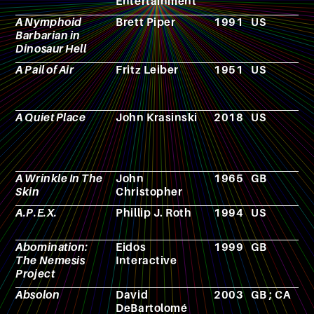
Entertainment
g
A Nymphoid
Brett Piper
1991
US
F
Barbarian in
Dinosaur Hell
A Pail of Air
Fritz Leiber
1951
US
N
A Quiet Place
John Krasinski
2018
US
F
A Wrinkle In The
John
1965
GB
N
Skin
Christopher
A.P.E.X.
Phillip J. Roth
1994
US
F
Abomination:
Eidos
1999
GB
V
The Nemesis
Interactive
g
Project
Absolon
David
2003
GB ; CA
F
DeBartolomé