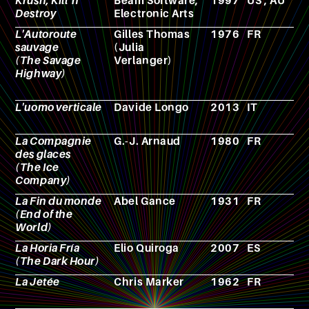
Krush, Kill 'n'
Beam Software;
1997
US ; AU
V
Destroy
Electronic Arts
g
L'Autoroute
Gilles Thomas
1976
FR
N
sauvage
(Julia
(The Savage
Verlanger)
Highway)
L'uomo verticale
Davide Longo
2013
IT
N
La Compagnie
G.-J. Arnaud
1980
FR
N
des glaces
(The Ice
Company)
La Fin du monde
Abel Gance
1931
FR
F
(End of the
World)
La Horia Fría
Elio Quiroga
2007
ES
F
(The Dark Hour)
La Jetée
Chris Marker
1962
FR
F