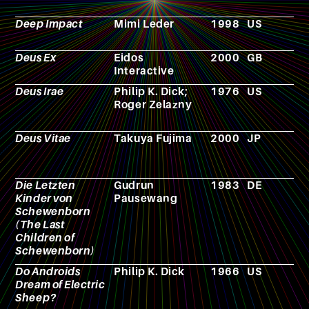
Deep Impact
Mimi Leder
1998
US
F
Deus Ex
Eidos
2000
GB
V
Interactive
g
Deus Irae
Philip K. Dick;
1976
US
N
Roger Zelazny
Deus Vitae
Takuya Fujima
2000
JP
M
Die Letzten
Gudrun
1983
DE
N
Kinder von
Pausewang
Schewenborn
(The Last
Children of
Schewenborn)
Do Androids
Philip K. Dick
1966
US
N
Dream of Electric
Sheep?