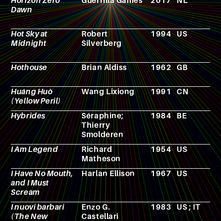
Horizon Zero
Guerrilla Games
2017
NL
V
Dawn
g
Hot Sky at
Robert
1994
US
N
Midnight
Silverberg
Hothouse
Brian Aldiss
1962
GB
N
Huáng Huò
Wang Lixiong
1991
CN
N
(Yellow Peril)
Hybrides
Séraphine;
1984
BE
C
Thierry
Smolderen
I Am Legend
Richard
1954
US
N
Matheson
I Have No Mouth,
Harlan Ellison
1967
US
N
and I Must
Scream
I nuovi barbari
Enzo G.
1983
US ; IT
F
(The New
Castellari