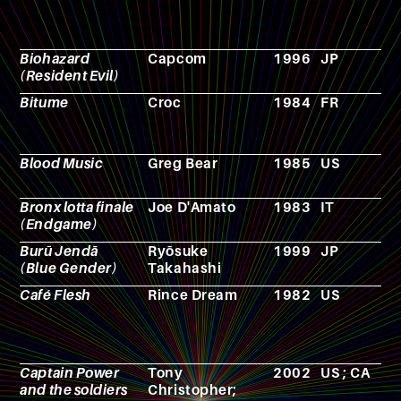
Biohazard
Capcom
1996
JP
V
(Resident Evil)
g
Bitume
Croc
1984
FR
R
p
g
Blood Music
Greg Bear
1985
US
N
Bronx lotta finale
Joe D'Amato
1983
IT
F
(Endgame)
Burū Jendā
Ryōsuke
1999
JP
A
(Blue Gender)
Takahashi
Café Flesh
Rince Dream
1982
US
F
Captain Power
Tony
2002
US ; CA
T
and the soldiers
Christopher;
s