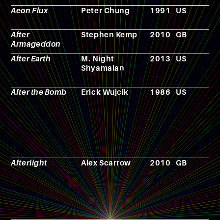
Aeon Flux
Peter Chung
1991
US
A
After
Stephen Kemp
2010
GB
F
Armageddon
After Earth
M. Night
2013
US
F
Shyamalan
After the Bomb
Erick Wujcik
1986
US
R
p
g
Afterlight
Alex Scarrow
2010
GB
N