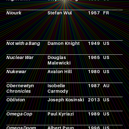
Niourk
Stefan Wul
1957
FR
N
Not with a Bang
Damon Knight
1949
US
N
Nuclear War
Douglas
1965
US
B
Malewicki
g
Nukewar
Avalon Hill
1980
US
V
g
Obernewtyn
Isobelle
1987
AU
N
Chronicles
Carmody
Oblivion
Joseph Kosinski
2013
US
F
Omega Cop
Paul Kyriazi
1989
US
F
Omega Doom
Albert Pyun
1996
US
F