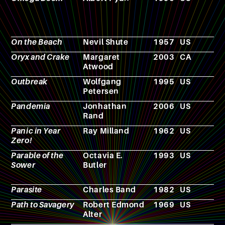
On the Beach
Nevil Shute
1957
US
N
Oryx and Crake
Margaret
2003
CA
N
Atwood
Outbreak
Wolfgang
1995
US
F
Petersen
Pandemia
Jonhathan
2006
US
N
Rand
Panic in Year
Ray Milland
1962
US
F
Zero!
Parable of the
Octavia E.
1993
US
N
Sower
Butler
Parasite
Charles Band
1982
US
F
Path to Savagery
Robert Edmond
1969
US
N
Alter