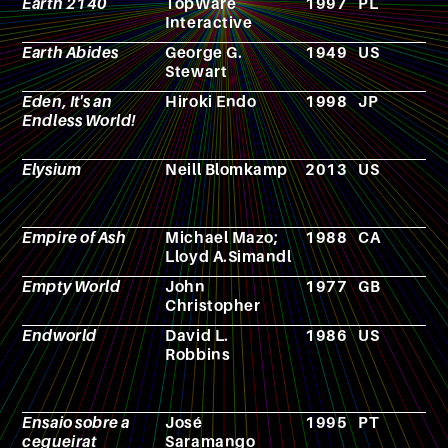
Earth 2140
TopWare
1997
PL
V
Interactive
g
Earth Abides
George G.
1949
US
N
Stewart
Eden, It's an
Hiroki Endo
1998
JP
M
Endless World!
Elysium
Neill Blomkamp
2013
US
F
Empire of Ash
Michael Mazo;
1988
CA
F
Lloyd A.Simandl
Empty World
John
1977
GB
N
Christopher
Endworld
David L.
1986
US
N
Robbins
Ensaio sobre a
José
1995
PT
N
cegueirat
Saramango