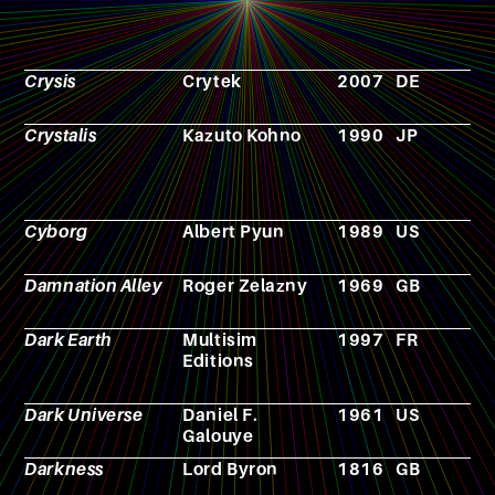
Crysis
Crytek
2007
DE
V
g
Crystalis
Kazuto Kohno
1990
JP
V
g
Cyborg
Albert Pyun
1989
US
F
Damnation Alley
Roger Zelazny
1969
GB
N
Dark Earth
Multisim
1997
FR
R
Editions
p
g
Dark Universe
Daniel F.
1961
US
N
Galouye
Darkness
Lord Byron
1816
GB
P