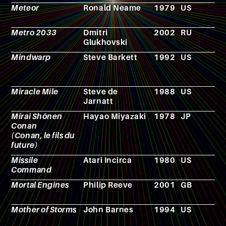
Meteor
Ronald Neame
1979
US
F
Metro 2033
Dmitri
2002
RU
N
Glukhovski
Mindwarp
Steve Barkett
1992
US
F
Miracle Mile
Steve de
1988
US
F
Jarnatt
Mirai Shōnen
Hayao Miyazaki
1978
JP
A
Conan
(Conan, le fils du
future)
Missile
Atari Incirca
1980
US
V
Command
g
Mortal Engines
Philip Reeve
2001
GB
N
Mother of Storms
John Barnes
1994
US
N