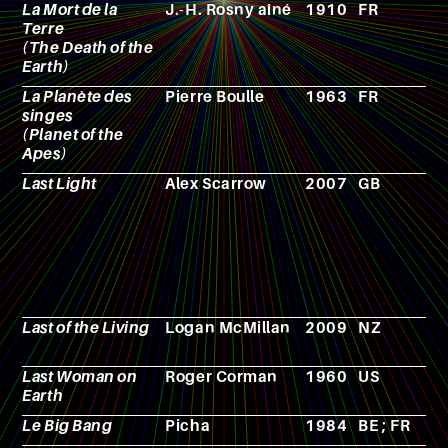
La Mort de la
J.-H. Rosny aîné
1910
FR
N
Terre
(The Death of the
Earth)
La Planète des
Pierre Boulle
1963
FR
N
singes
(Planet of the
Apes)
Last Light
Alex Scarrow
2007
GB
N
Last of the Living
Logan McMillan
2009
NZ
F
Last Woman on
Roger Corman
1960
US
F
Earth
Le Big Bang
Picha
1984
BE ; FR
A