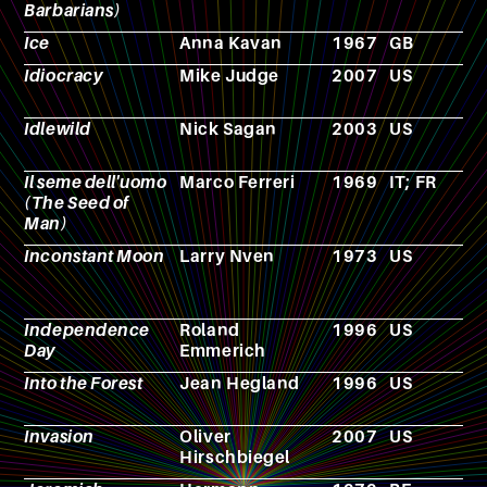
Barbarians)
Ice
Anna Kavan
1967
GB
N
Idiocracy
Mike Judge
2007
US
F
Idlewild
Nick Sagan
2003
US
N
Il seme dell'uomo
Marco Ferreri
1969
IT; FR
F
(The Seed of
Man)
Inconstant Moon
Larry Nven
1973
US
N
Independence
Roland
1996
US
F
Day
Emmerich
Into the Forest
Jean Hegland
1996
US
N
Invasion
Oliver
2007
US
F
Hirschbiegel