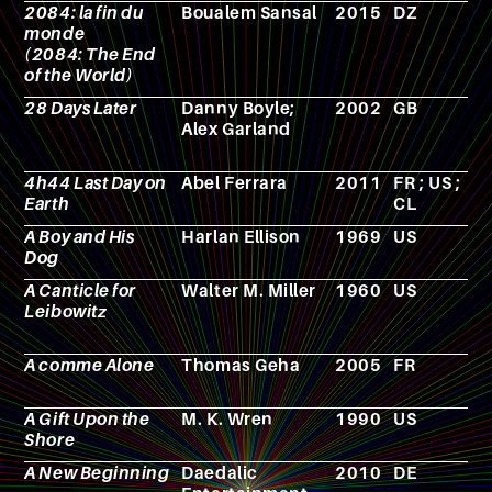
2084: la fin du
Boualem Sansal
2015
DZ
N
monde
(2084: The End
of the World)
28 Days Later
Danny Boyle;
2002
GB
F
Alex Garland
4h44 Last Day on
Abel Ferrara
2011
FR ; US ;
F
Earth
CL
A Boy and His
Harlan Ellison
1969
US
N
Dog
A Canticle for
Walter M. Miller
1960
US
N
Leibowitz
A comme Alone
Thomas Geha
2005
FR
N
A Gift Upon the
M. K. Wren
1990
US
N
Shore
A New Beginning
Daedalic
2010
DE
V