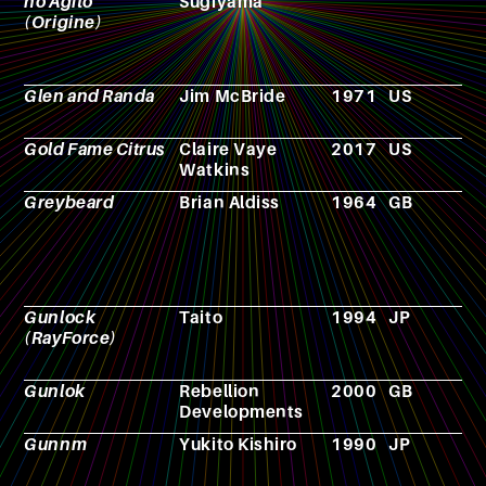
no Agito
Sugiyama
(Origine)
Glen and Randa
Jim McBride
1971
US
F
Gold Fame Citrus
Claire Vaye
2017
US
N
Watkins
Greybeard
Brian Aldiss
1964
GB
N
Gunlock
Taito
1994
JP
V
(RayForce)
g
Gunlok
Rebellion
2000
GB
V
Developments
g
Gunnm
Yukito Kishiro
1990
JP
M