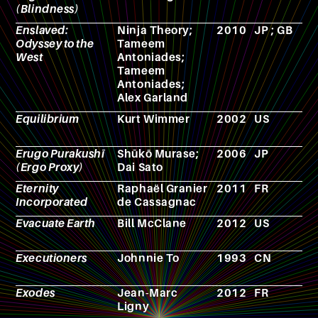
(Blindness)
Enslaved:
Ninja Theory;
2010
JP ; GB
V
Odyssey to the
Tameem
g
West
Antoniades;
Tameem
Antoniades;
Alex Garland
Equilibrium
Kurt Wimmer
2002
US
F
Erugo Purakushī
Shūkō Murase;
2006
JP
A
(Ergo Proxy)
Dai Sato
Eternity
Raphaël Granier
2011
FR
N
Incorporated
de Cassagnac
Evacuate Earth
Bill McClane
2012
US
F
Executioners
Johnnie To
1993
CN
F
Exodes
Jean-Marc
2012
FR
N
Ligny