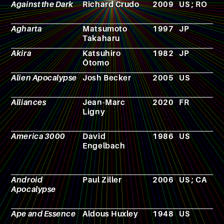
Against the Dark
Richard Crudo
2009
US ; RO
F
Agharta
Matsumoto
1997
JP
M
Takaharu
Akira
Katsuhiro
1982
JP
M
Ōtomo
Alien Apocalypse
Josh Becker
2005
US
F
Alliances
Jean-Marc
2020
FR
N
Ligny
America 3000
David
1986
US
F
Engelbach
Android
Paul Ziller
2006
US ; CA
F
Apocalypse
Ape and Essence
Aldous Huxley
1948
US
N