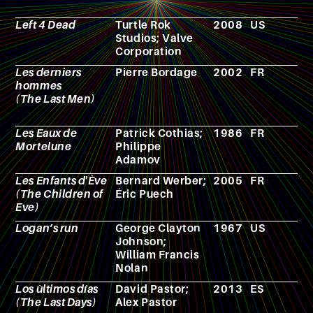
Left 4 Dead
Turtle Rok
2008
US
V
Studios; Valve
g
Corporation
Les derniers
Pierre Bordage
2002
FR
N
hommes
(The Last Men)
Les Eaux de
Patrick Cothias;
1986
FR
C
Mortelune
Philippe
Adamov
Les Enfants d'Ève
Bernard Werber;
2005
FR
C
(The Children of
Éric Puech
Eve)
Logan’s run
George Clayton
1967
US
N
Johnson;
William Francis
Nolan
Los ùltimos días
David Pastor;
2013
ES
F
(The Last Days)
Alex Pastor