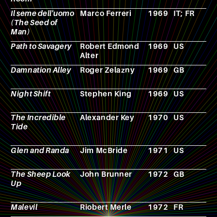
Il seme dell'uomo
Marco Ferreri
1969
IT; FR
F
(The Seed of
Man)
Path to Savagery
Robert Edmond
1969
US
N
Alter
Damnation Alley
Roger Zelazny
1969
GB
N
Night Shift
Stephen King
1969
US
N
The Incredible
Alexander Key
1970
US
N
Tide
Glen and Randa
Jim McBride
1971
US
F
The Sheep Look
John Brunner
1972
GB
N
Up
Malevil
Riobert Merle
1972
FR
N