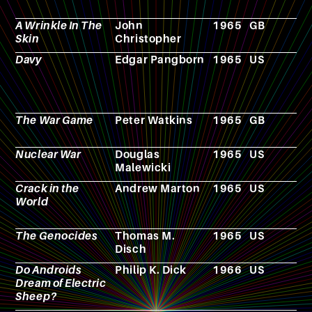
A Wrinkle In The
John
1965
GB
N
Skin
Christopher
Davy
Edgar Pangborn
1965
US
N
The War Game
Peter Watkins
1965
GB
F
Nuclear War
Douglas
1965
US
B
Malewicki
g
Crack in the
Andrew Marton
1965
US
F
World
The Genocides
Thomas M.
1965
US
N
Disch
Do Androids
Philip K. Dick
1966
US
N
Dream of Electric
Sheep?