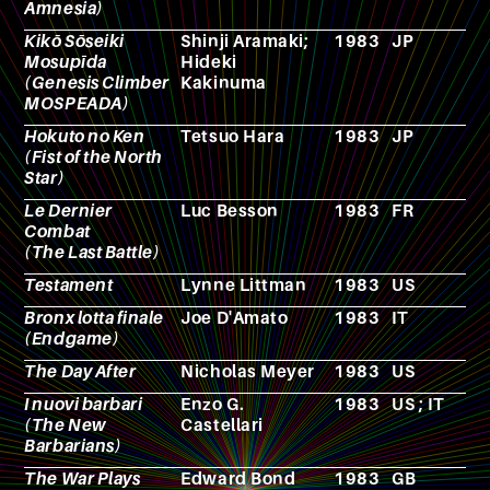
Amnesia)
Kikō Sōseiki
Shinji Aramaki;
1983
JP
A
Mosupīda
Hideki
(Genesis Climber
Kakinuma
MOSPEADA)
Hokuto no Ken
Tetsuo Hara
1983
JP
M
(Fist of the North
Star)
Le Dernier
Luc Besson
1983
FR
F
Combat
(The Last Battle)
Testament
Lynne Littman
1983
US
F
Bronx lotta finale
Joe D'Amato
1983
IT
F
(Endgame)
The Day After
Nicholas Meyer
1983
US
F
I nuovi barbari
Enzo G.
1983
US ; IT
F
(The New
Castellari
Barbarians)
The War Plays
Edward Bond
1983
GB
T