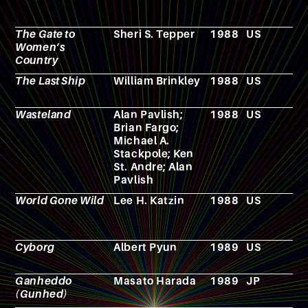
The Gate to
Sheri S. Tepper
1988
US
N
Women’s
Country
The Last Ship
William Brinkley
1988
US
T
s
Wasteland
Alan Pavlish;
1988
US
V
Brian Fargo;
g
Michael A.
Stackpole; Ken
St. Andre; Alan
Pavlish
World Gone Wild
Lee H. Katzin
1988
US
F
Cyborg
Albert Pyun
1989
US
F
Ganheddo
Masato Harada
1989
JP
F
(Gunhed)