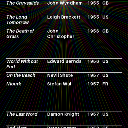
The Chrysalids
John Wyndham
1955
GB
N
The Long
Leigh Brackett
1955
US
N
Tomorrow
The Death of
John
1956
GB
N
Grass
Christopher
World Without
Edward Bernds
1956
US
F
End
On the Beach
Nevil Shute
1957
US
N
Niourk
Stefan Wul
1957
FR
N
The Last Word
Damon Knight
1957
US
N