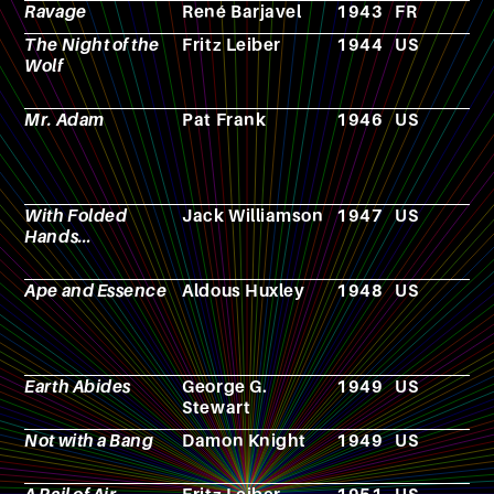
Ravage
René Barjavel
1943
FR
N
The Night of the
Fritz Leiber
1944
US
N
Wolf
Mr. Adam
Pat Frank
1946
US
N
With Folded
Jack Williamson
1947
US
N
Hands…
Ape and Essence
Aldous Huxley
1948
US
N
Earth Abides
George G.
1949
US
N
Stewart
Not with a Bang
Damon Knight
1949
US
N