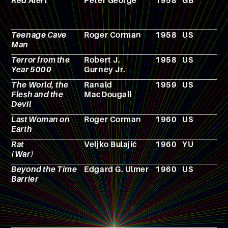
Red Alert
Peter George
1958
GB
N
Teenage Cave
Roger Corman
1958
US
F
Man
Terror from the
Robert J.
1958
US
F
Year 5000
Gurney Jr.
The World, the
Ranald
1959
US
F
Flesh and the
MacDougall
Devil
Last Woman on
Roger Corman
1960
US
F
Earth
Rat
Veljko Bulajić
1960
YU
F
(War)
Beyond the Time
Edgard G. Ulmer
1960
US
F
Barrier