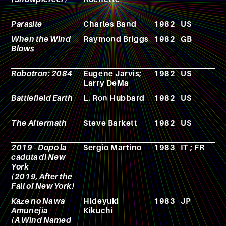
Parasite
Charles Band
1982
US
F
When the Wind
Raymond Briggs
1982
GB
C
Blows
Robotron: 2084
Eugene Jarvis;
1982
US
V
Larry DeMa
g
Battlefield Earth
L. Ron Hubbard
1982
US
N
The Aftermath
Steve Barkett
1982
US
F
2019 - Dopo la
Sergio Martino
1983
IT ; FR
F
caduta di New
York
(2019, After the
Fall of New York)
Kaze no Na wa
Hideyuki
1983
JP
N
Amunejia
Kikuchi
(A Wind Named