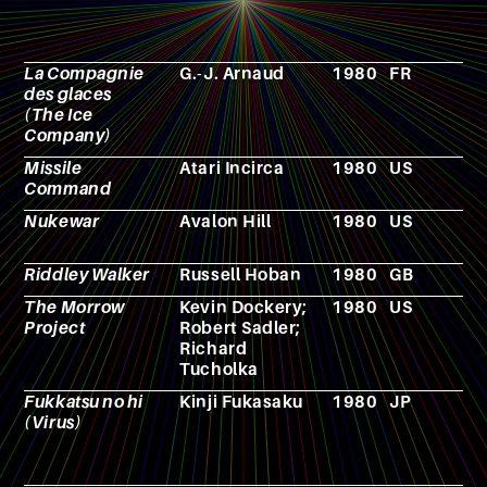
La Compagnie
G.-J. Arnaud
1980
FR
N
des glaces
(The Ice
Company)
Missile
Atari Incirca
1980
US
V
Command
g
Nukewar
Avalon Hill
1980
US
V
g
Riddley Walker
Russell Hoban
1980
GB
N
The Morrow
Kevin Dockery;
1980
US
R
Project
Robert Sadler;
p
Richard
g
Tucholka
Fukkatsu no hi
Kinji Fukasaku
1980
JP
F
(Virus)