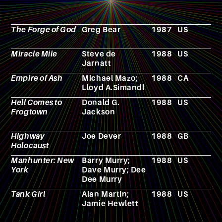
The Forge of God
Greg Bear
1987
US
N
Miracle Mile
Steve de
1988
US
F
Jarnatt
Empire of Ash
Michael Mazo;
1988
CA
F
Lloyd A.Simandl
Hell Comes to
Donald G.
1988
US
F
Frogtown
Jackson
Highway
Joe Dever
1988
GB
N
Holocaust
Manhunter: New
Barry Murry;
1988
US
V
York
Dave Murry; Dee
g
Dee Murry
Tank Girl
Alan Martin;
1988
US
C
Jamie Hewlett