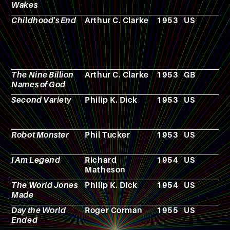
Wakes
Childhood's End
Arthur C. Clarke
1953
US
N
The Nine Billion
Arthur C. Clarke
1953
GB
N
Names of God
Second Variety
Philip K. Dick
1953
US
N
Robot Monster
Phil Tucker
1953
US
F
I Am Legend
Richard
1954
US
N
Matheson
The World Jones
Philip K. Dick
1954
US
N
Made
Day the World
Roger Corman
1955
US
F
Ended