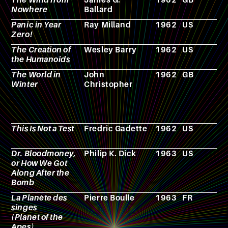
Nowhere
Ballard
Panic in Year
Ray Milland
1962
US
F
Zero!
The Creation of
Wesley Barry
1962
US
F
the Humanoids
The World in
John
1962
GB
N
Winter
Christopher
This Is Not a Test
Fredric Gadette
1962
US
N
Dr. Bloodmoney,
Philip K. Dick
1963
US
N
or How We Got
Along After the
Bomb
La Planète des
Pierre Boulle
1963
FR
N
singes
(Planet of the
Apes)