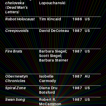
cheloveka
Lopouchanski
(Dead Man's
Letters)
Robot Holocaust
Tim Kincaid
1986
US
F
Creepozoids
David DeCoteau
1987
US
F
Fire Brats
Barbara Siegel;
1987
US
N
Scott Siegel;
Barbara Steiner
Obernewtyn
Isobelle
1987
AU
N
Chronicles
Carmody
Spiral Zone
Diana Dru
1987
US
F
Botsford
Swan Song
Robert R.
1987
US
N
McCammon