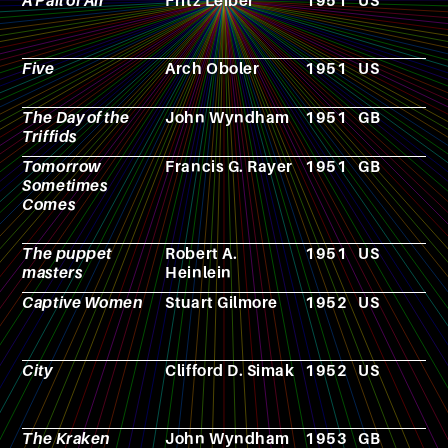
A Pail of Air
Fritz Leiber
1951
US
N
Five
Arch Oboler
1951
US
F
The Day of the
John Wyndham
1951
GB
N
Triffids
Tomorrow
Francis G. Rayer
1951
GB
N
Sometimes
Comes
The puppet
Robert A.
1951
US
N
masters
Heinlein
Captive Women
Stuart Gilmore
1952
US
F
City
Clifford D. Simak
1952
US
N
The Kraken
John Wyndham
1953
GB
N