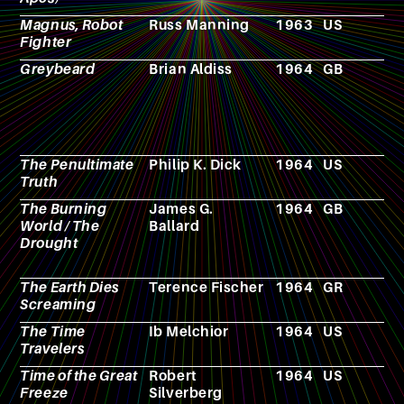
Magnus, Robot
Russ Manning
1963
US
C
Fighter
b
Greybeard
Brian Aldiss
1964
GB
N
The Penultimate
Philip K. Dick
1964
US
N
Truth
The Burning
James G.
1964
GB
N
World / The
Ballard
Drought
The Earth Dies
Terence Fischer
1964
GR
F
Screaming
The Time
Ib Melchior
1964
US
F
Travelers
Time of the Great
Robert
1964
US
N
Freeze
Silverberg