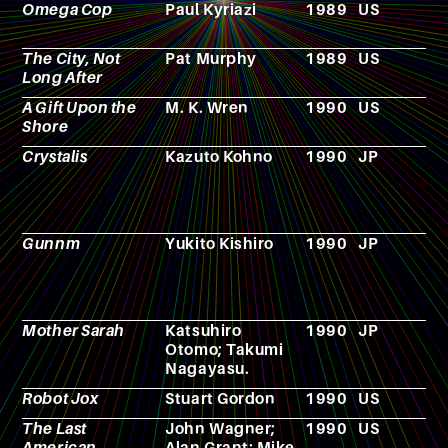
Omega Cop
Paul Kyriazi
1989
US
F
The City, Not
Pat Murphy
1989
US
N
Long After
A Gift Upon the
M. K. Wren
1990
US
N
Shore
Crystalis
Kazuto Kohno
1990
JP
V
g
Gunnm
Yukito Kishiro
1990
JP
M
Mother Sarah
Katsuhiro
1990
JP
C
Otomo; Takumi
Nagayasu.
Robot Jox
Stuart Gordon
1990
US
F
The Last
John Wagner;
1990
US
C
American
Alan Grant; Mike