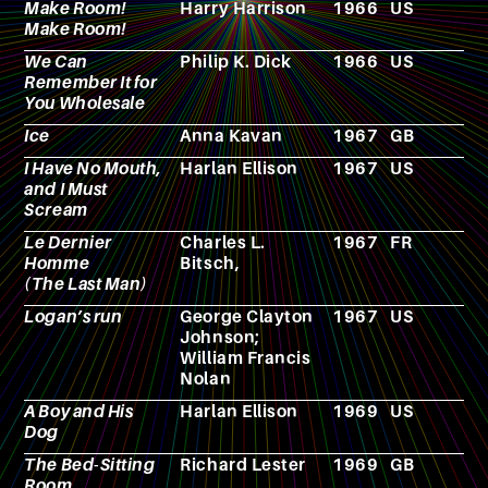
Make Room!
Harry Harrison
1966
US
N
Make Room!
We Can
Philip K. Dick
1966
US
N
Remember It for
You Wholesale
Ice
Anna Kavan
1967
GB
N
I Have No Mouth,
Harlan Ellison
1967
US
N
and I Must
Scream
Le Dernier
Charles L.
1967
FR
F
Homme
Bitsch,
(The Last Man)
Logan’s run
George Clayton
1967
US
N
Johnson;
William Francis
Nolan
A Boy and His
Harlan Ellison
1969
US
N
Dog
The Bed-Sitting
Richard Lester
1969
GB
F
Room