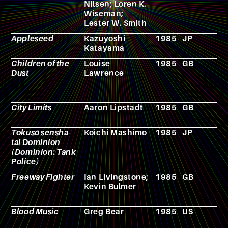
Nilsen; Loren K.
g
Wiseman;
Lester W. Smith
Appleseed
Kazuyoshi
1985
JP
A
Katayama
Children of the
Louise
1985
GB
N
Dust
Lawrence
City Limits
Aaron Lipstadt
1985
GB
F
Tokusô sensha-
Koichi Mashimo
1985
JP
M
tai Dominion
(Dominion: Tank
Police)
Freeway Fighter
Ian Livingstone;
1985
GB
R
Kevin Bulmer
p
g
Blood Music
Greg Bear
1985
US
N