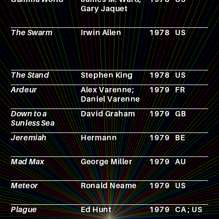
Gary Jaquet
p
g
The Swarm
Irwin Allen
1978
US
F
The Stand
Stephen King
1978
US
N
Ardeur
Alex Varenne;
1979
FR
C
Daniel Varenne
Down to a
David Graham
1979
GB
N
Sunless Sea
Jeremiah
Hermann
1979
BE
C
Mad Max
George Miller
1979
AU
F
Meteor
Ronald Neame
1979
US
F
Plague
Ed Hunt
1979
CA ; US
F