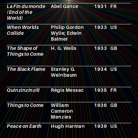
La Fin du monde
Abel Gance
1931
FR
F
(End of the
World)
When Worlds
Philip Gordon
1933
US
N
Collide
Wylie; Edwin
Balmer
The Shape of
H. G. Wells
1933
GB
N
Things to Come
The Black Flame
Stanley G.
1934
US
N
Weinbaum
Quinzinzinzili
Régis Messac
1935
FR
N
Things to Come
William
1936
GB
F
Cameron
Menzies
Peace on Earth
Hugh Harman
1939
US
A