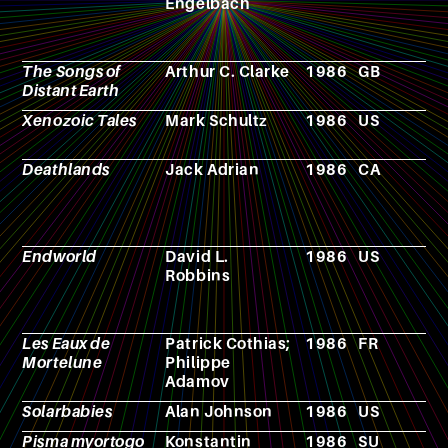
Engelbach
The Songs of
Arthur C. Clarke
1986
GB
N
Distant Earth
Xenozoic Tales
Mark Schultz
1986
US
C
b
Deathlands
Jack Adrian
1986
CA
N
Endworld
David L.
1986
US
N
Robbins
Les Eaux de
Patrick Cothias;
1986
FR
C
Mortelune
Philippe
Adamov
Solarbabies
Alan Johnson
1986
US
F
Pisma myortogo
Konstantin
1986
SU
F