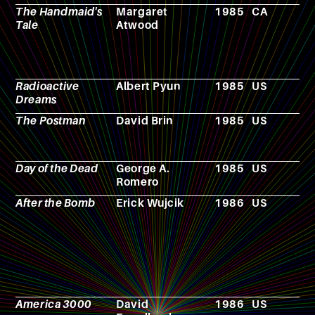
The Handmaid's
Margaret
1985
CA
N
Tale
Atwood
Radioactive
Albert Pyun
1985
US
F
Dreams
The Postman
David Brin
1985
US
N
Day of the Dead
George A.
1985
US
F
Romero
After the Bomb
Erick Wujcik
1986
US
R
p
g
America 3000
David
1986
US
F