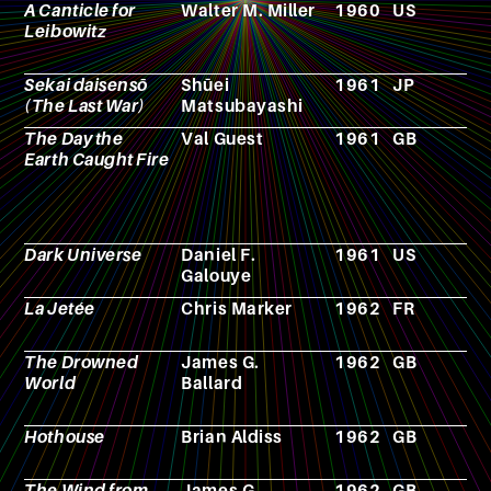
A Canticle for
Walter M. Miller
1960
US
N
Leibowitz
Sekai daisensō
Shūei
1961
JP
F
(The Last War)
Matsubayashi
The Day the
Val Guest
1961
GB
F
Earth Caught Fire
Dark Universe
Daniel F.
1961
US
N
Galouye
La Jetée
Chris Marker
1962
FR
F
The Drowned
James G.
1962
GB
N
World
Ballard
Hothouse
Brian Aldiss
1962
GB
N
The Wind from
James G.
1962
GB
N