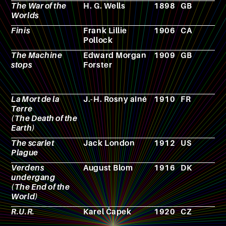
The War of the
H. G. Wells
1898
GB
N
Worlds
Finis
Frank Lillie
1906
CA
N
Pollock
The Machine
Edward Morgan
1909
GB
N
stops
Forster
La Mort de la
J.-H. Rosny aîné
1910
FR
N
Terre
(The Death of the
Earth)
The scarlet
Jack London
1912
US
N
Plague
Verdens
August Blom
1916
DK
F
undergang
(The End of the
World)
R.U.R.
Karel Čapek
1920
CZ
T
p