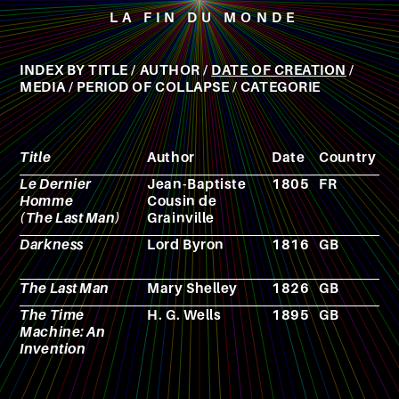
LA FIN DU MONDE
INDEX BY
TITLE
/
AUTHOR
/
DATE OF CREATION
/
MEDIA
/
PERIOD OF COLLAPSE
/
CATEGORIE
Title
Author
Date
Country
M
Le Dernier
Jean-Baptiste
1805
FR
N
Homme
Cousin de
(The Last Man)
Grainville
Darkness
Lord Byron
1816
GB
P
The Last Man
Mary Shelley
1826
GB
N
The Time
H. G. Wells
1895
GB
N
Machine: An
Invention