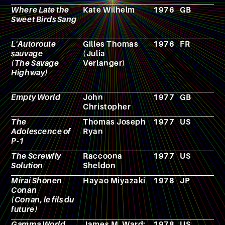
Where Late the
Kate Wilhelm
1976
GB
N
Sweet Birds Sang
L'Autoroute
Gilles Thomas
1976
FR
N
sauvage
(Julia
(The Savage
Verlanger)
Highway)
Empty World
John
1977
GB
N
Christopher
The
Thomas Joseph
1977
US
N
Adolescence of
Ryan
P-1
The Screwfly
Raccoona
1977
US
N
Solution
Sheldon
Mirai Shōnen
Hayao Miyazaki
1978
JP
A
Conan
(Conan, le fils du
future)
Gamma World
James M. Ward;
1978
US
R