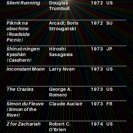
Silent Running
Douglas
1972
US
F
Trumbull
Piknik na
Arcadi; Boris
1972
SU
N
obochine
Strougatski
(Roadside
Picnic)
Shinzō ningen
Hiroshi
1973
JP
A
Kyashān
Sasagawa
(Casshern)
Inconstant Moon
Larry Nven
1973
US
N
The Crazies
George A.
1973
US
F
Romero
Simon du Fleuve
Claude Auclair
1973
FR
C
(Simon of the
River)
Z for Zachariah
Robert C.
1974
US
N
O'Brien