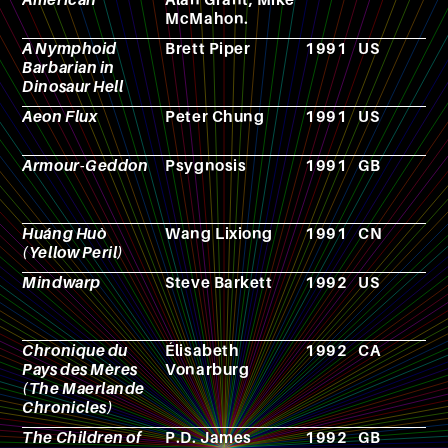
McMahon.
A Nymphoid
Brett Piper
1991
US
F
Barbarian in
Dinosaur Hell
Aeon Flux
Peter Chung
1991
US
A
Armour-Geddon
Psygnosis
1991
GB
R
p
g
Huáng Huò
Wang Lixiong
1991
CN
N
(Yellow Peril)
Mindwarp
Steve Barkett
1992
US
F
Chronique du
Élisabeth
1992
CA
N
Pays des Mères
Vonarburg
(The Maerlande
Chronicles)
The Children of
P.D. James
1992
GB
N