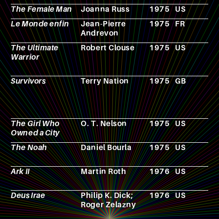
The Female Man
Joanna Russ
1975
US
N
Le Monde enfin
Jean-Pierre
1975
FR
N
Andrevon
The Ultimate
Robert Clouse
1975
US
F
Warrior
Survivors
Terry Nation
1975
GB
T
s
The Girl Who
O. T. Nelson
1975
US
N
Owned a City
The Noah
Daniel Bourla
1975
US
F
Ark II
Martin Roth
1976
US
T
s
Deus Irae
Philip K. Dick;
1976
US
N
Roger Zelazny