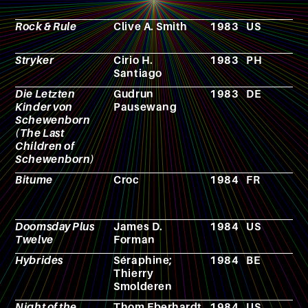
p
Rock & Rule
Clive A. Smith
1983
US
A
Stryker
Cirio H.
1983
PH
F
Santiago
Die Letzten
Gudrun
1983
DE
N
Kinder von
Pausewang
Schewenborn
(The Last
Children of
Schewenborn)
Bitume
Croc
1984
FR
R
p
g
Doomsday Plus
James D.
1984
US
N
Twelve
Forman
Hybrides
Séraphine;
1984
BE
C
Thierry
Smolderen
Night of the
Thom Eberhardt
1984
US
F