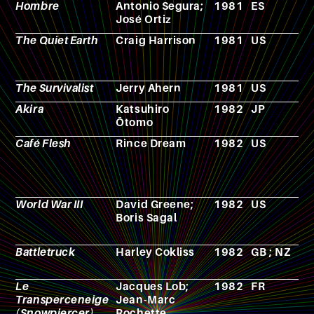
Hombre
Antonio Segura;
1981
ES
C
José Ortiz
The Quiet Earth
Craig Harrison
1981
US
F
The Survivalist
Jerry Ahern
1981
US
N
Akira
Katsuhiro
1982
JP
M
Ōtomo
Café Flesh
Rince Dream
1982
US
F
World War III
David Greene;
1982
US
T
Boris Sagal
s
Battletruck
Harley Cokliss
1982
GB ; NZ
F
Le
Jacques Lob;
1982
FR
C
Transperceneige
Jean-Marc
(Snowpiercer)
Rochette