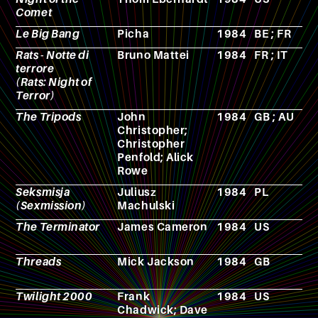
Comet
Le Big Bang
Picha
1984
BE ; FR
A
Rats - Notte di
Bruno Mattei
1984
FR ; IT
F
terrore
(Rats: Night of
Terror)
The Tripods
John
1984
GB ; AU
N
Christopher;
Christopher
Penfold; Alick
Rowe
Seksmisja
Juliusz
1984
PL
F
(Sexmission)
Machulski
The Terminator
James Cameron
1984
US
F
Threads
Mick Jackson
1984
GB
F
Twilight 2000
Frank
1984
US
R
Chadwick; Dave
p